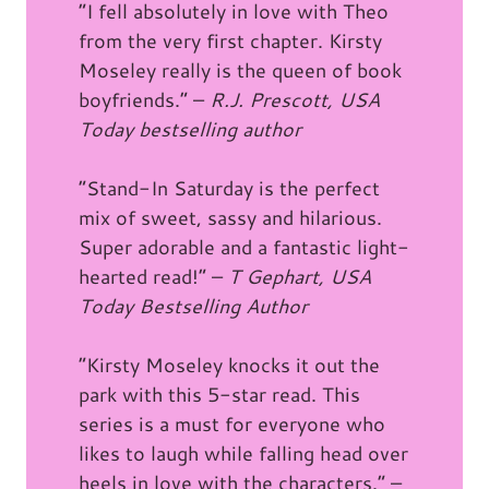
“I fell absolutely in love with Theo
from the very first chapter. Kirsty
Moseley really is the queen of book
boyfriends.” –
R.J. Prescott, USA
Today bestselling author
“Stand-In Saturday is the perfect
mix of sweet, sassy and hilarious.
Super adorable and a fantastic light-
hearted read!” –
T Gephart, USA
Today Bestselling Author
“Kirsty Moseley knocks it out the
park with this 5-star read. This
series is a must for everyone who
likes to laugh while falling head over
heels in love with the characters.” –