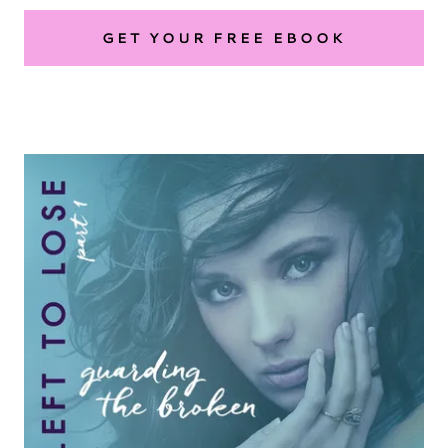
GET YOUR FREE EBOOK