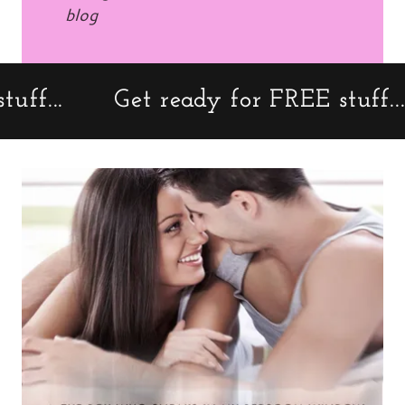
blog
..
Get ready for FREE stuff...