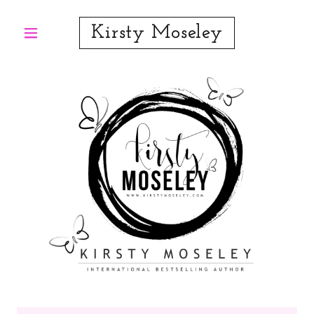
Kirsty Moseley