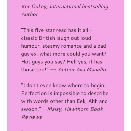
Ker Dukey, International bestselling
Author
“This five star read has it all -
classic British laugh out loud
humour, steamy romance and a bad
guy ex, what more could you want?
Hot guys you say? Hell yes, it has
those too!” --
Author Ava Manello
“I don't even know where to begin.
Perfection is impossible to describe
with words other than Eek, Ahh and
swoon.” –
Maisy, Hawthorn Book
Reviews