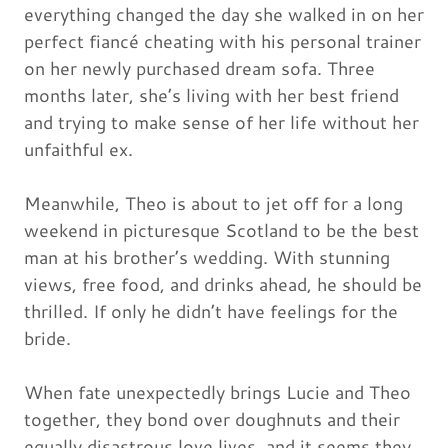
everything changed the day she walked in on her
perfect fiancé cheating with his personal trainer
on her newly purchased dream sofa. Three
months later, she’s living with her best friend
and trying to make sense of her life without her
unfaithful ex.
Meanwhile, Theo is about to jet off for a long
weekend in picturesque Scotland to be the best
man at his brother’s wedding. With stunning
views, free food, and drinks ahead, he should be
thrilled. If only he didn’t have feelings for the
bride.
When fate unexpectedly brings Lucie and Theo
together, they bond over doughnuts and their
equally disastrous love lives, and it seems they