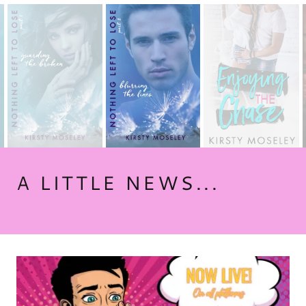
A LITTLE NEWS...