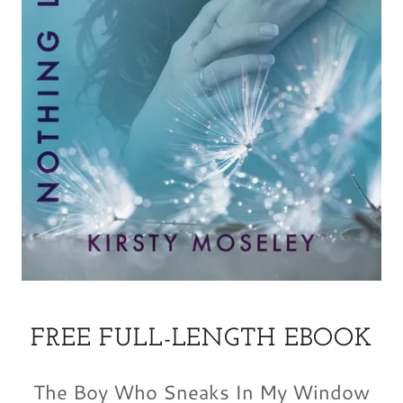
FREE FULL-LENGTH EBOOK
The Boy Who Sneaks In My Window