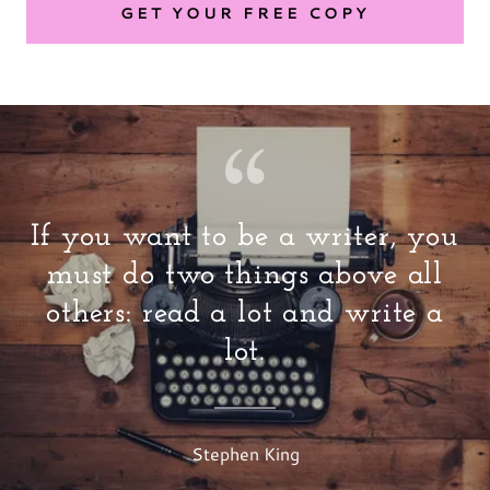
GET YOUR FREE COPY
If you want to be a writer, you
must do two things above all
others: read a lot and write a
lot.
Stephen King