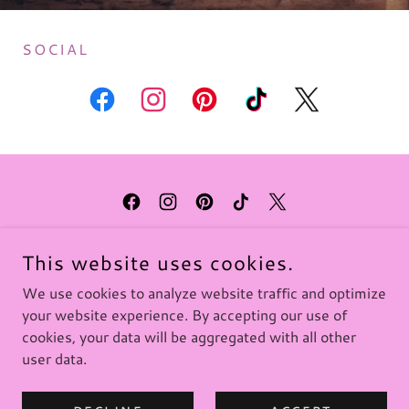
SOCIAL
KIRSTY MOSELEY
This website uses cookies.
PO BOX 349, HEMSBY, NORFOLK, NR29 4WH,
ENGLAND
We use cookies to analyze website traffic and optimize
your website experience. By accepting our use of
cookies, your data will be aggregated with all other
COPYRIGHT © 2025 KIRSTY MOSELEY - ALL RIGHTS
user data.
RESERVED.
POWERED BY