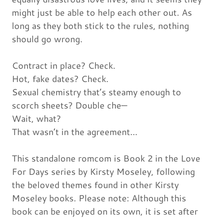
might just be able to help each other out. As
long as they both stick to the rules, nothing
should go wrong.
Contract in place? Check.
Hot, fake dates? Check.
Sexual chemistry that’s steamy enough to
scorch sheets? Double che—
Wait, what?
That wasn’t in the agreement…
This standalone romcom is Book 2 in the Love
For Days series by Kirsty Moseley, following
the beloved themes found in other Kirsty
Moseley books. Please note: Although this
book can be enjoyed on its own, it is set after