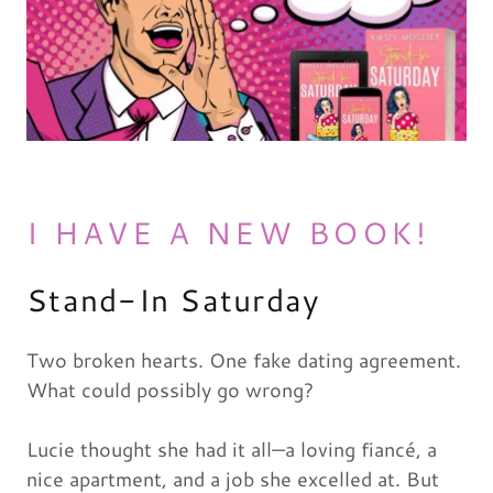
I HAVE A NEW BOOK!
Stand-In Saturday
Two broken hearts. One fake dating agreement.
What could possibly go wrong?
Lucie thought she had it all—a loving fiancé, a
nice apartment, and a job she excelled at. But