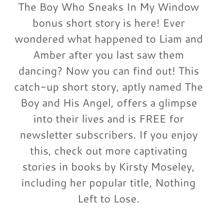
The Boy Who Sneaks In My Window
bonus short story is here! Ever
wondered what happened to Liam and
Amber after you last saw them
dancing? Now you can find out! This
catch-up short story, aptly named The
Boy and His Angel, offers a glimpse
into their lives and is FREE for
newsletter subscribers. If you enjoy
this, check out more captivating
stories in books by Kirsty Moseley,
including her popular title, Nothing
Left to Lose.