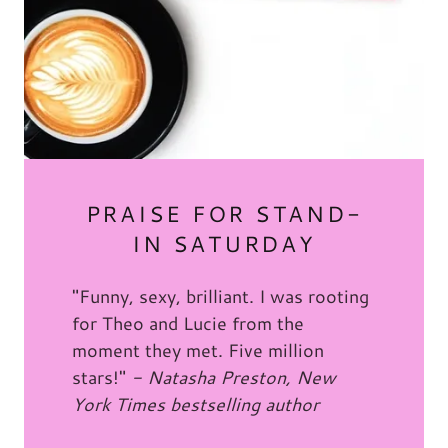
PRAISE FOR STAND-
IN SATURDAY
"Funny, sexy, brilliant. I was rooting
for Theo and Lucie from the
moment they met. Five million
stars!"
- Natasha Preston, New
York Times bestselling author