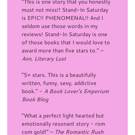
“This is one story that you honestly
must not miss!! Stand-In Saturday
is EPIC!! PHENOMENAL!! And I
seldom use those words in my
reviews! Stand-In Saturday is one
of those books that I would love to
award more than five stars to.” –
Ann, Literary Lust
“5+ stars. This is a beautifully
written, funny, sexy, addictive
book.” -
A Book Lover's Emporium
Book Blog
“What a perfect light hearted but
emotionally resonant story - rom
com gold!” –
The Romantic Rush