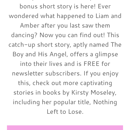
bonus short story is here! Ever
wondered what happened to Liam and
Amber after you last saw them
dancing? Now you can find out! This
catch-up short story, aptly named The
Boy and His Angel, offers a glimpse
into their lives and is FREE for
newsletter subscribers. If you enjoy
this, check out more captivating
stories in books by Kirsty Moseley,
including her popular title, Nothing
Left to Lose.