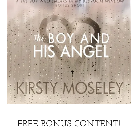
FREE BONUS CONTENT!