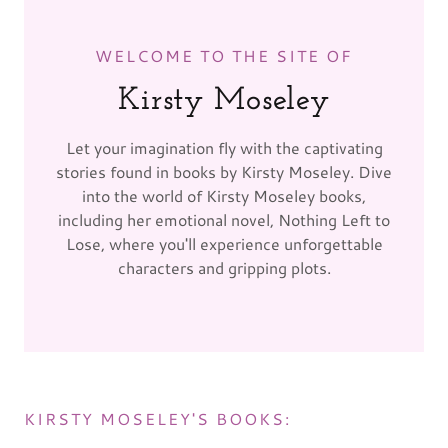
WELCOME TO THE SITE OF
Kirsty Moseley
Let your imagination fly with the captivating
stories found in books by Kirsty Moseley. Dive
into the world of Kirsty Moseley books,
including her emotional novel, Nothing Left to
Lose, where you'll experience unforgettable
characters and gripping plots.
KIRSTY MOSELEY'S BOOKS: