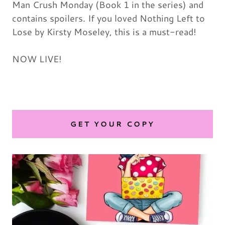
Man Crush Monday (Book 1 in the series) and
contains spoilers. If you loved Nothing Left to
Lose by Kirsty Moseley, this is a must-read!
NOW LIVE!
GET YOUR COPY